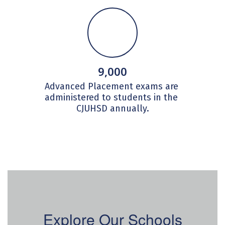
9,000
Advanced Placement exams are 
administered to students in the 
CJUHSD annually.
Explore Our Schools