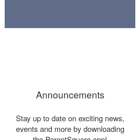
Announcements
Stay up to date on exciting news,
events and more by downloading
the ParentSquare app!