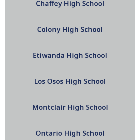
Chaffey High School
Colony High School
Etiwanda High School
Los Osos High School
Montclair High School
Ontario High School