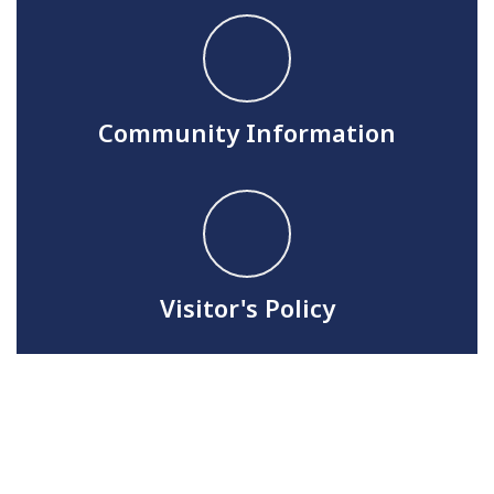
Community Information
Visitor's Policy