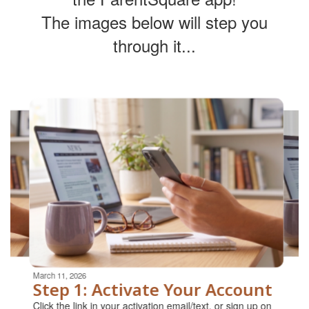
The images below will step you
through it...
Contains
4
slides.
Use
the
next
and
previous
buttons
to
navigate.
Movement
can
be
March 11, 2026
paused
Step 1: Activate Your Account
with
Click the link in your activation email/text, or sign up on