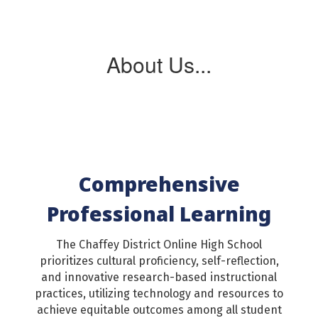
About Us...
Comprehensive
Professional Learning
The Chaffey District Online High School
prioritizes cultural proficiency, self-reflection,
and innovative research-based instructional
practices, utilizing technology and resources to
achieve equitable outcomes among all student