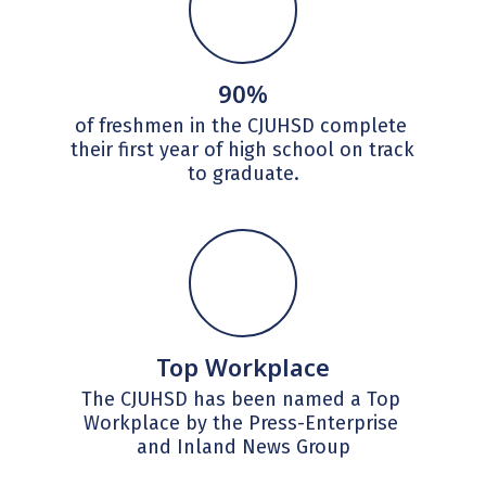
90%
of freshmen in the CJUHSD complete 
their first year of high school on track 
to graduate.
Top Workplace
The CJUHSD has been named a Top 
Workplace by the Press-Enterprise 
and Inland News Group