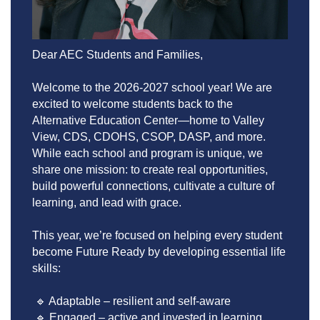
Dear AEC Students and Families,
Welcome to the 2026-2027 school year! We are 
excited to welcome students back to the 
Alternative Education Center—home to Valley 
View, CDS, CDOHS, CSOP, DASP, and more. 
While each school and program is unique, we 
share one mission: to create real opportunities, 
build powerful connections, cultivate a culture of 
learning, and lead with grace.
This year, we’re focused on helping every student 
become Future Ready by developing essential life 
skills:
 🔹 Adaptable – resilient and self-aware
 🔹 Engaged – active and invested in learning