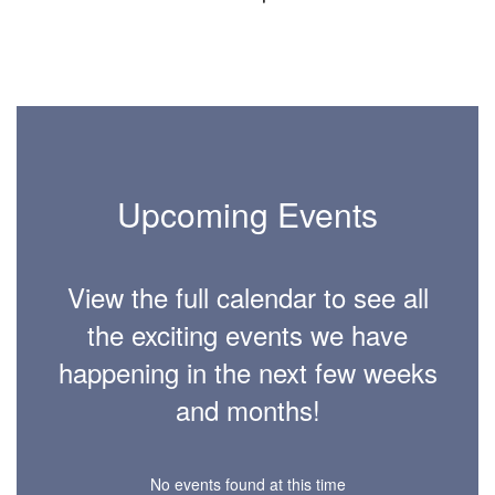
Upcoming Events
View the full calendar to see all
the exciting events we have
happening in the next few weeks
and months!
No events found at this time