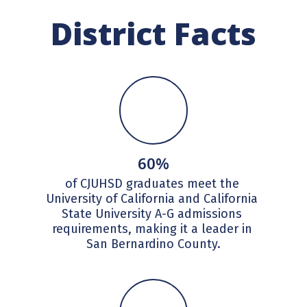
District Facts
60%
of CJUHSD graduates meet the 
University of California and California 
State University A-G admissions 
requirements, making it a leader in 
San Bernardino County.