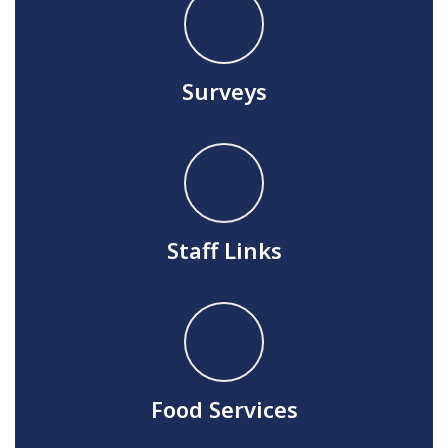
Surveys
Staff Links
Food Services