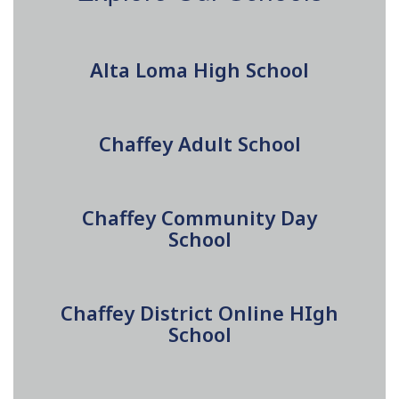
Alta Loma High School
Chaffey Adult School
Chaffey Community Day
School
Chaffey District Online HIgh
School