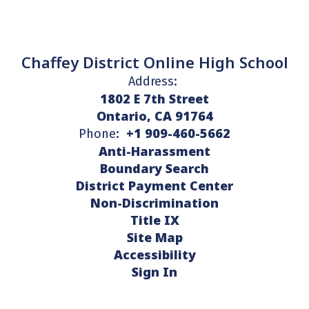
Chaffey District Online High School
Address:
1802 E 7th Street
Ontario, CA 91764
+1 909-460-5662
Phone:
Anti-Harassment
Boundary Search
District Payment Center
Non-Discrimination
Title IX
Site Map
Accessibility
Sign In