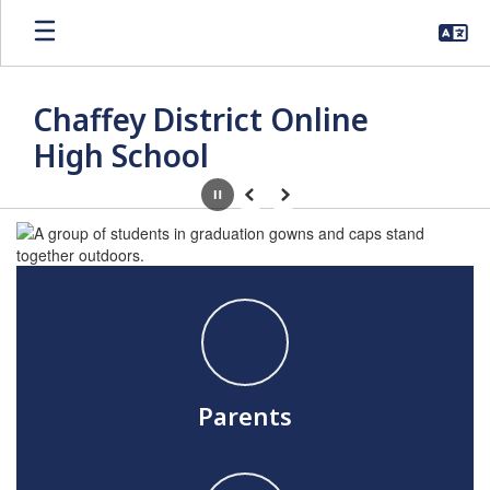
Skip
to
main
content
Chaffey District Online
High School
Pause
Previous
Next
Homepage
Parents