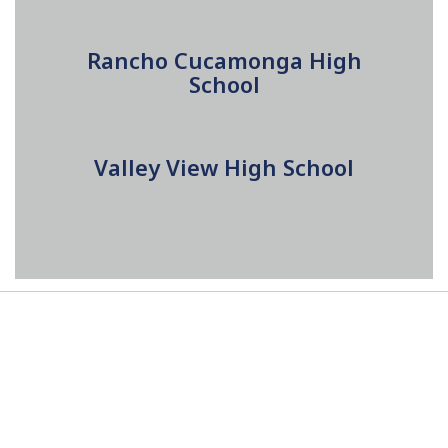
Rancho Cucamonga High
School
Valley View High School