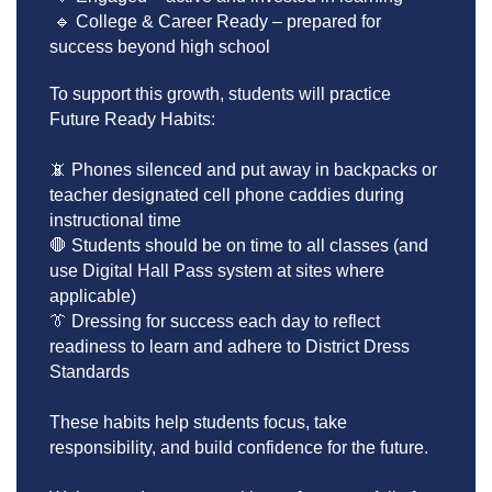
 🔹 College & Career Ready – prepared for 
success beyond high school
To support this growth, students will practice 
Future Ready Habits:
📵 Phones silenced and put away in backpacks or 
teacher designated cell phone caddies during 
instructional time
🛑 Students should be on time to all classes (and 
use Digital Hall Pass system at sites where 
applicable)
👔 Dressing for success each day to reflect 
readiness to learn and adhere to District Dress 
Standards 
These habits help students focus, take 
responsibility, and build confidence for the future.