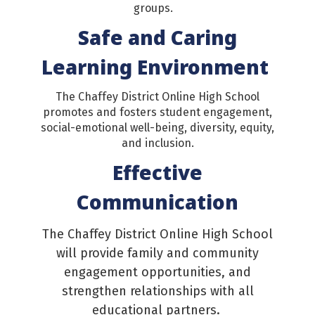
groups.
Safe and Caring
Learning Environment
The Chaffey District Online High School
promotes and fosters student engagement,
social-emotional well-being, diversity, equity,
and inclusion.
Effective
Communication
The Chaffey District Online High School
will provide family and community
engagement opportunities, and
strengthen relationships with all
educational partners.