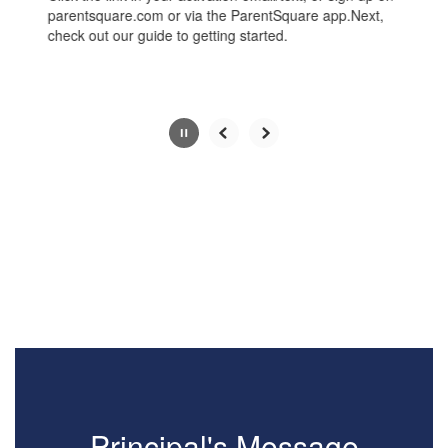
the
parentsquare.com or via the ParentSquare app.Next,
pause
check out our guide to getting started.
button.
Slide
2
of
4
Principal's Message