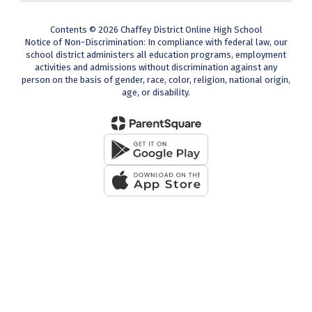
Contents © 2026 Chaffey District Online High School
Notice of Non-Discrimination: In compliance with federal law, our
school district administers all education programs, employment
activities and admissions without discrimination against any
person on the basis of gender, race, color, religion, national origin,
age, or disability.