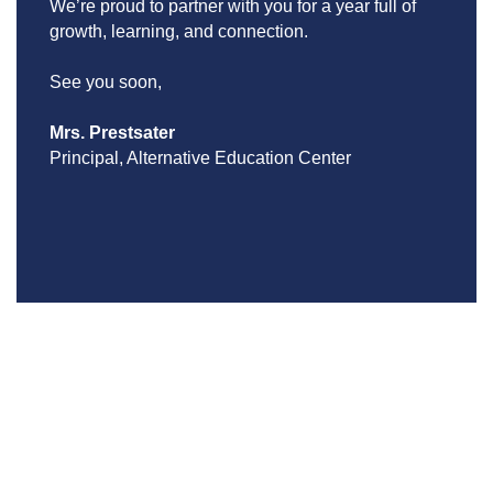
We’re proud to partner with you for a year full of 
growth, learning, and connection.
See you soon,
Mrs. Prestsater
Principal, Alternative Education Center